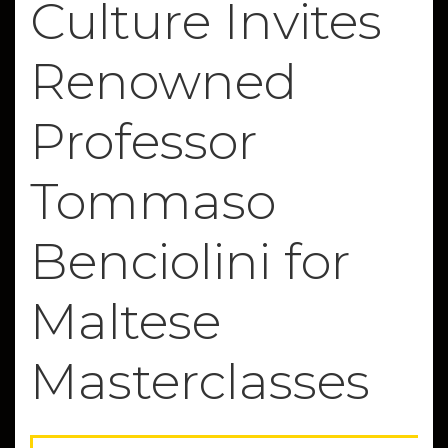
Culture Invites
Renowned
Professor
Tommaso
Benciolini for
Maltese
Masterclasses