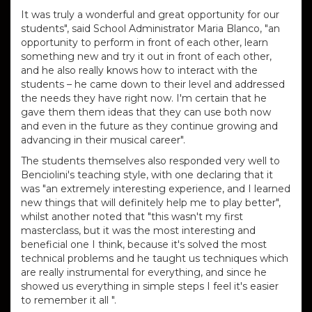
It was truly a wonderful and great opportunity for our
students", said School Administrator Maria Blanco, "an
opportunity to perform in front of each other, learn
something new and try it out in front of each other,
and he also really knows how to interact with the
students – he came down to their level and addressed
the needs they have right now.
I'm certain that he
gave them them ideas that they can use both now
and even in the future as they continue growing and
advancing in their musical career".
The students themselves also responded very well to
Benciolini's teaching style, with one declaring that it
was "an extremely interesting experience, and I learned
new things that will definitely help me to play better",
whilst another noted that "this wasn't my first
masterclass, but it was the most interesting and
beneficial one I think, because it's solved the most
technical problems and he taught us techniques which
are really instrumental for everything, and
since he
showed us everything in simple steps I feel it's easier
to remember it all ".