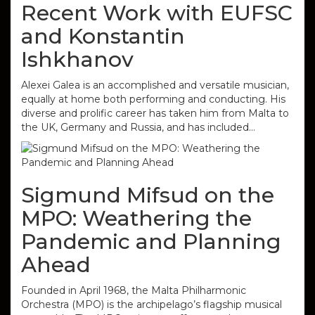
Recent Work with EUFSC
and Konstantin
Ishkhanov
Alexei Galea is an accomplished and versatile musician,
equally at home both performing and conducting. His
diverse and prolific career has taken him from Malta to
the UK, Germany and Russia, and has included…
Sigmund Mifsud on the
MPO: Weathering the
Pandemic and Planning
Ahead
Founded in April 1968, the Malta Philharmonic
Orchestra (MPO) is the archipelago’s flagship musical