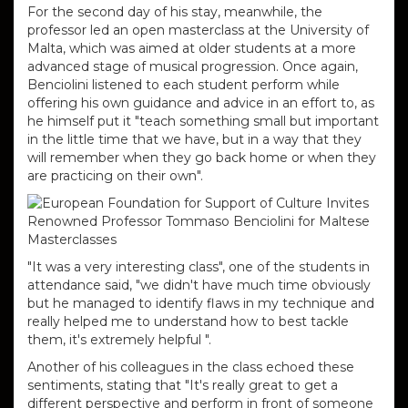
For the second day of his stay, meanwhile, the
professor led an open masterclass at the University of
Malta, which was aimed at older students at a more
advanced stage of musical progression.
Once again,
Benciolini listened to each student perform while
offering his own guidance and advice in an effort to, as
he himself put it "teach something small but important
in the little time that we have, but in a way that they
will remember when they go back home or when they
are practicing on their own".
"It was a very interesting class", one of the students in
attendance said, "we didn't have much time obviously
but he managed to identify flaws in my technique and
really helped me to understand how to best tackle
them, it's extremely helpful ".
Another of his colleagues in the class echoed these
sentiments, stating that "It's really great to get a
different perspective and perform in front of someone