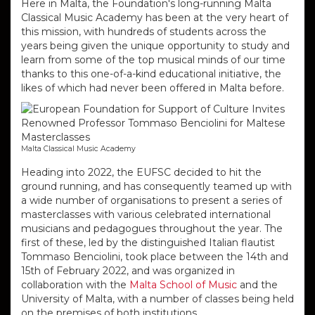
Here in Malta, the Foundation's long-running Malta
Classical Music Academy has been at the very heart of
this mission, with hundreds of students across the
years being given the unique opportunity to study and
learn from some of the top musical minds of our time
thanks to this one-of-a-kind educational initiative, the
likes of which had never been offered in Malta before.
Malta Classical Music Academy
Heading into 2022, the EUFSC decided to hit the
ground running, and has consequently teamed up with
a wide number of organisations to present a series of
masterclasses with various celebrated international
musicians and pedagogues throughout the year.
The
first of these, led by the distinguished Italian flautist
Tommaso Benciolini, took place between the 14th and
15th of February 2022, and was organized in
collaboration with the
Malta School of Music
and the
University of Malta, with a number of classes being held
on the premises of both institutions.