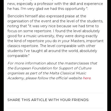
new, especially a professor with the skill and experience
he has. I'm very glad we had this opportunity ".
Benciolini himself also expressed praise at the
organisation of the event and the level of the students,
noting that "i
t was very nice because we had time to
focus on some repertoire.
I found the level absolutely
good for a music university, they were doing exactly
the kind of repertoire you do in your Masters, important
classics repertoire.
The level comparable with other
students I've taught all around the world, absolutely
comparable."
For more information about the masterclasses that
the European Foundation for Support of Culture
organises as part of the Malta Classical Music
Academy, please follow the official website
here
.
SHARE THIS ARTICLE WITH YOUR FRIENDS: