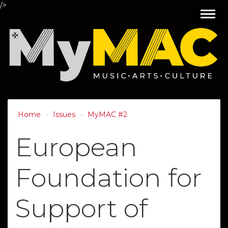
/>
Toggl
navig
Home
Issues
MyMAC #2
European
Foundation for
Support of