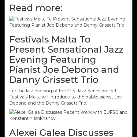
Read more:
Festivals Malta To
Present Sensational Jazz
Evening Featuring
Pianist Joe Debono and
Danny Grissett Trio
For the last evening of the City Jazz Series project,
Festivals Malta will introduce to the public pianist Joe
Debono and the Danny Grissett Trio.
Alexei Galea Discusses