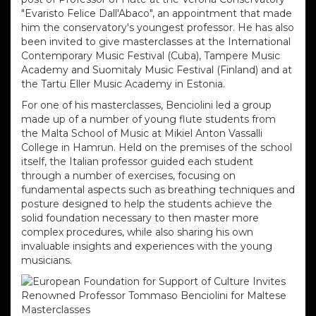
"Evaristo Felice Dall'Abaco", an appointment that made
him the conservatory's youngest professor.
He has also
been invited to give masterclasses at the International
Contemporary Music Festival (Cuba), Tampere Music
Academy and Suomitaly Music Festival (Finland) and at
the Tartu Eller Music Academy in Estonia.
For one of his masterclasses, Benciolini led a group
made up of a number of young flute students from
the Malta School of Music at Mikiel Anton Vassalli
College in Hamrun.
Held on the premises of the school
itself, the Italian professor guided each student
through a number of exercises, focusing on
fundamental aspects such as breathing techniques and
posture designed to help the students achieve the
solid foundation necessary to then master more
complex procedures, while also sharing his own
invaluable insights and experiences with the young
musicians.