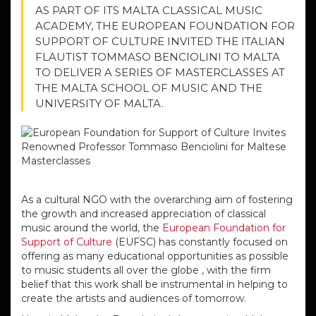
AS PART OF ITS MALTA CLASSICAL MUSIC
ACADEMY, THE EUROPEAN FOUNDATION FOR
SUPPORT OF CULTURE INVITED THE ITALIAN
FLAUTIST TOMMASO BENCIOLINI TO MALTA
TO DELIVER A SERIES OF MASTERCLASSES AT
THE MALTA SCHOOL OF MUSIC AND THE
UNIVERSITY OF MALTA.
As a cultural NGO with the overarching aim of fostering
the growth and increased appreciation of classical
music around the world, the
European Foundation for
Support of Culture
(EUFSC) has constantly focused on
offering as many educational opportunities as possible
to music students all over the globe , with the firm
belief that this work shall be instrumental in helping to
create the artists and audiences of tomorrow.