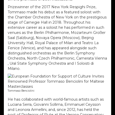
Prizewinner of the 2017 New York Respighi Prize,
Tommaso made his debut as a featured soloist with
the Chamber Orchestra of New York on the prestigious
stage of Carnegie Hall in 2018. Throughout his
extensive career as a soloist he has performed in such
venues as the Berlin Philharmonie, Mozarteum Großer
Saal (Salzburg), Novaya Opera (Moscow), Beijing
University Hall, Royal Palace of Milan and Teatro La
Fenice (Venice), and has appeared alongside such
distinguished orchestras as the Berlin Symphony
Orchestra, North Czech Philharmonic, Camerata Vienna
, Ural State Symphony Orchestra and I Soloisti di
Milano.
Tommaso Benciolini
He has collaborated with world-famous artists such as
Luciana Serra, Giovanni Sollima, Emmanuel Ceysson
and Leonora Armellini, and, since
2012, has held the
post of Professor of Flute at the Verona Conservatory